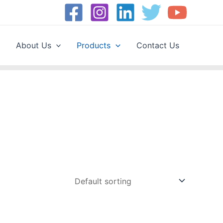
About Us
Products
Contact Us