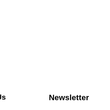
Us
Newsletter