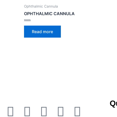
Ophthalmic Cannula
OPHTHALMIC CANNULA
Rated
0
Read more
out
of
5
Q
Facebook
Twitter
Youtube
Instagra
Linked