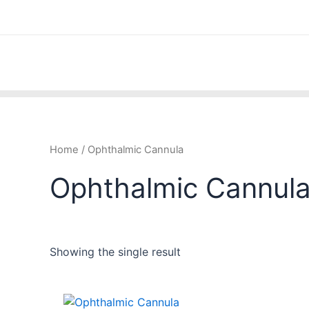
Skip
to
content
Home
/ Ophthalmic Cannula
Ophthalmic Cannul
Showing the single result