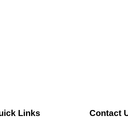
uick Links
Contact 
m
in