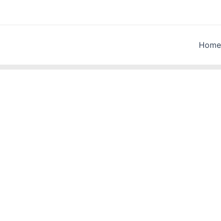
Home
a