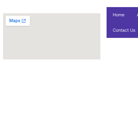
Home
Contact Us