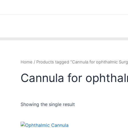
Skip
to
content
Home
/ Products tagged “Cannula for ophthalmic Surg
Cannula for ophtha
Showing the single result