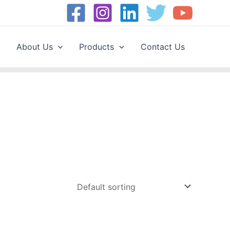
About Us
Products
Contact Us