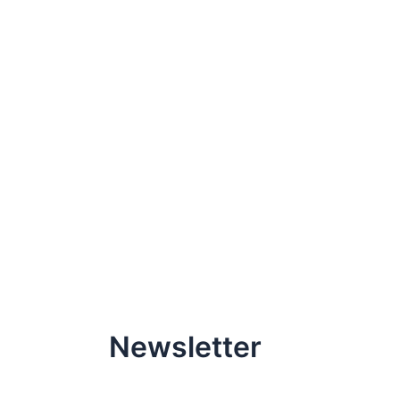
Newsletter