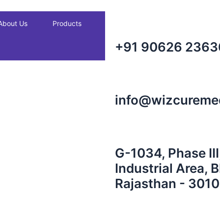
About Us
Products
+91 90626 2363
info@wizcureme
G-1034, Phase III
Industrial Area, 
Rajasthan - 3010