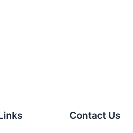
Links
Contact Us
m
in