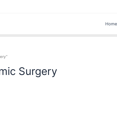
Home
ery”
lmic Surgery