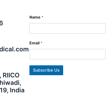
Name
*
6
Email
*
dical.com
Subscribe Us
, RIICO
Bhiwadi,
19, India