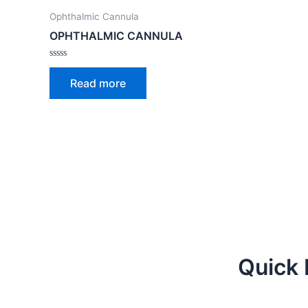
Ophthalmic Cannula
OPHTHALMIC CANNULA
Rated
0
Read more
out
of
5
Quick 
Facebook
Twitter
Youtube
Instagra
Linked