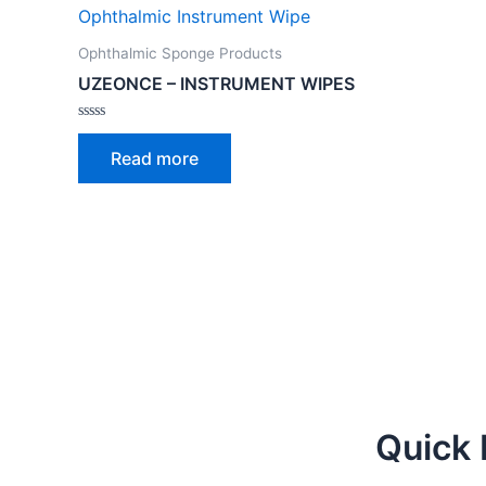
Ophthalmic Sponge Products
UZEONCE – INSTRUMENT WIPES
Rated
0
Read more
out
of
5
Quick 