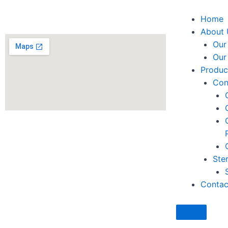
Facebook
Twitter
Youtube
Instagra
Linked
Home
About 
Our
Our
Produc
Con
Ster
Contac
Hamburge