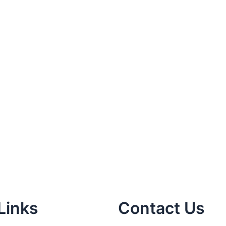
Links
Contact Us