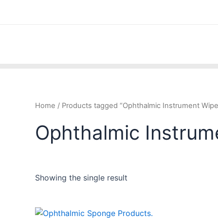
Skip
to
content
Home
/ Products tagged “Ophthalmic Instrument Wip
Ophthalmic Instrum
Showing the single result