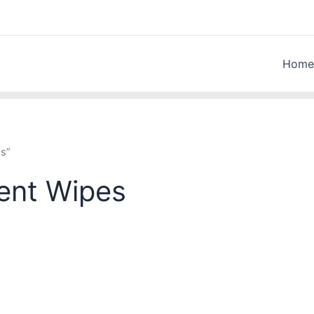
Home
es”
ent Wipes