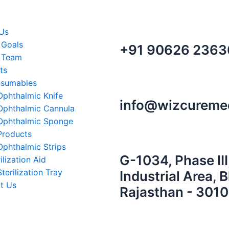
m
in
Us
 Goals
+91 90626 2363
 Team
ts
sumables
Ophthalmic Knife
info@wizcureme
Ophthalmic Cannula
Ophthalmic Sponge
Products
Ophthalmic Strips
G-1034, Phase III
ilization Aid
Sterilization Tray
Industrial Area, 
t Us
Rajasthan - 3010
r Toggle Menu