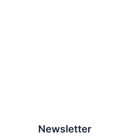
Newsletter