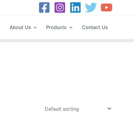
About Us
Products
Contact Us