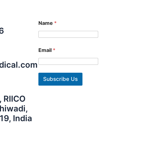
Name
*
6
Email
*
dical.com
Subscribe Us
, RIICO
Bhiwadi,
19, India