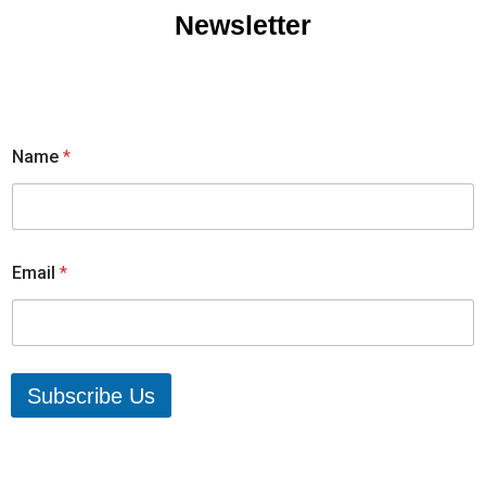
Newsletter
Name
*
Email
*
Subscribe Us