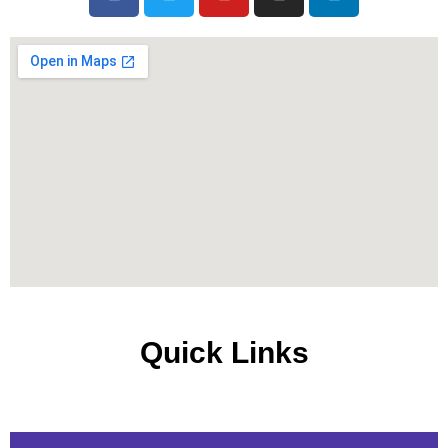
Quick Links