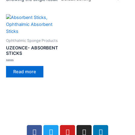
Ophthalmic Sponge Products
UZEONCE- ABSORBENT
STICKS
Rated
0
Read more
out
of
5
Facebook
Twitter
Youtube
Instagram
Linkedin