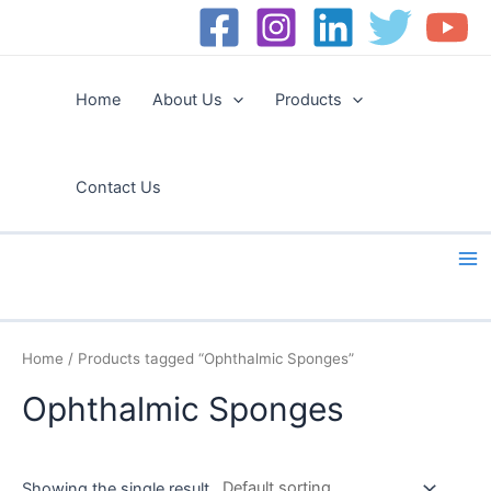
Skip
to
content
Home
About Us
Products
Contact Us
Ma
Me
Home
/ Products tagged “Ophthalmic Sponges”
Ophthalmic Sponges
Showing the single result