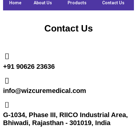
Home
About Us
Products
Contact Us
Contact Us
+91 90626 23636
info@wizcuremedical.com
G-1034, Phase III, RIICO Industrial Area,
Bhiwadi, Rajasthan - 301019, India