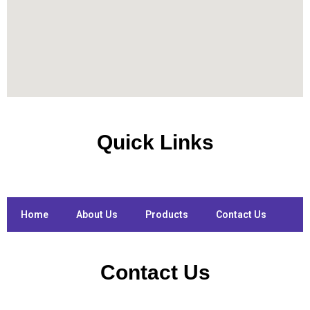
Quick Links
Home
About Us
Products
Contact Us
Contact Us