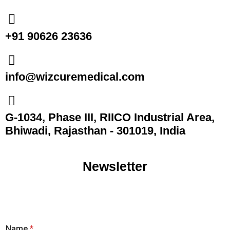
+91 90626 23636
info@wizcuremedical.com
G-1034, Phase III, RIICO Industrial Area,
Bhiwadi, Rajasthan - 301019, India
Newsletter
Name
*