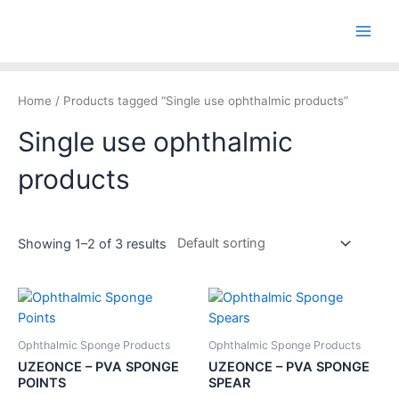
Skip
Main
to
Men
content
Home
/ Products tagged “Single use ophthalmic products”
Single use ophthalmic
products
Showing 1–2 of 3 results
Ophthalmic Sponge Products
Ophthalmic Sponge Products
UZEONCE – PVA SPONGE
UZEONCE – PVA SPONGE
POINTS
SPEAR